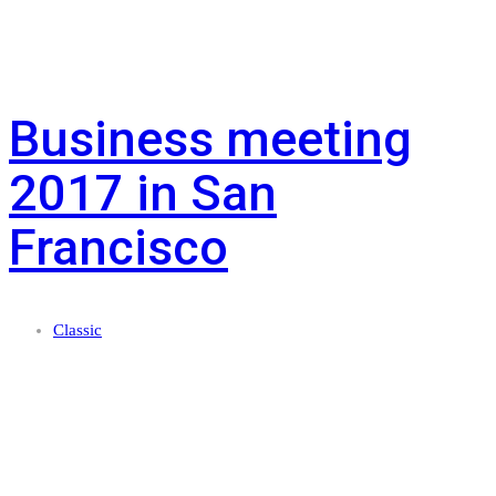
Business meeting
2017 in San
Francisco
Classic