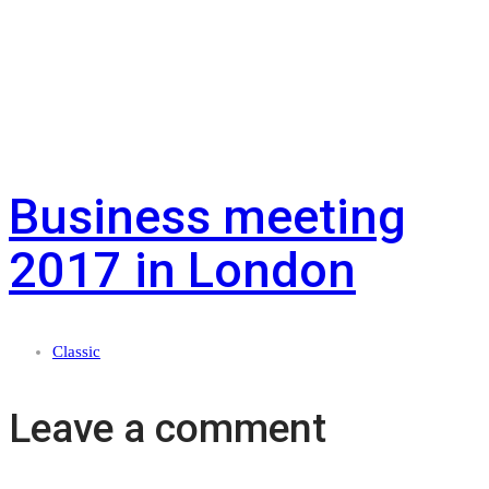
Business meeting
2017 in London
Classic
Leave a comment