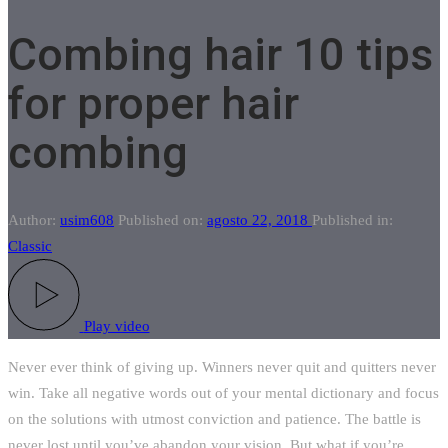
Combing hair 10 tips
for proper hair
combing
Author:
usim608
Published on:
agosto 22, 2018
Published in:
Classic
Play video
Never ever think of giving up. Winners never quit and quitters never
win. Take all negative words out of your mental dictionary and focus
on the solutions with utmost conviction and patience. The battle is
never lost until you’ve abandon your vision. But what if you’re