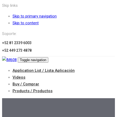
Skip links
Skip to primary navigation
Skip to content
Soporte:
+52 81 2339 6003
+52 449 273 4878
Toggle navigation
Application List / Lista Aplicación
Videos
Buy / Comprar
Products / Productos