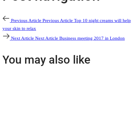
Previous Article
Previous Article
Top 10 night creams will help
your skin to relax
Next Article
Next Article
Business meeting 2017 in London
You may also like