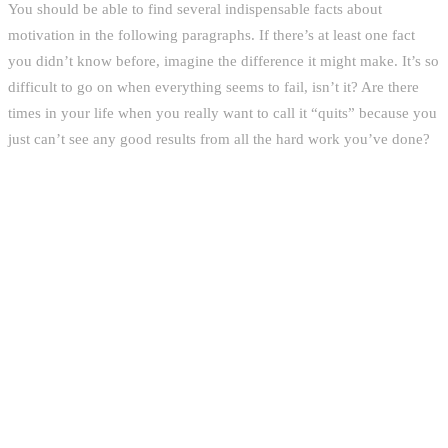
You should be able to find several indispensable facts about
motivation in the following paragraphs. If there’s at least one fact
you didn’t know before, imagine the difference it might make. It’s so
difficult to go on when everything seems to fail, isn’t it? Are there
times in your life when you really want to call it “quits” because you
just can’t see any good results from all the hard work you’ve done?