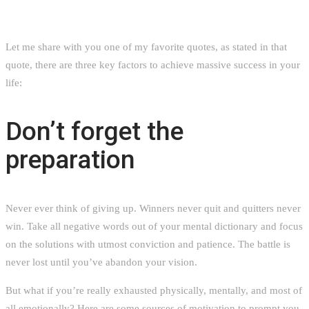
Let me share with you one of my favorite quotes, as stated in that
quote, there are three key factors to achieve massive success in your
life:
Don’t forget the
preparation
Never ever think of giving up. Winners never quit and quitters never
win. Take all negative words out of your mental dictionary and focus
on the solutions with utmost conviction and patience. The battle is
never lost until you’ve abandon your vision.
But what if you’re really exhausted physically, mentally, and most of
all emotionally? Here are some sources of motivation to prompt you