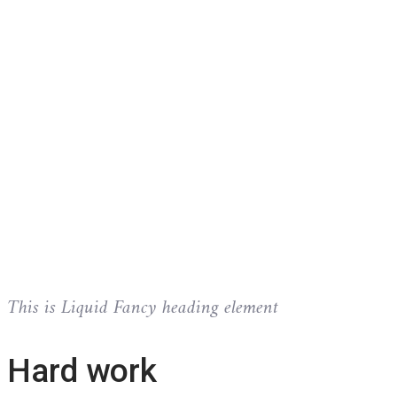
This is Liquid Fancy heading element
Hard work