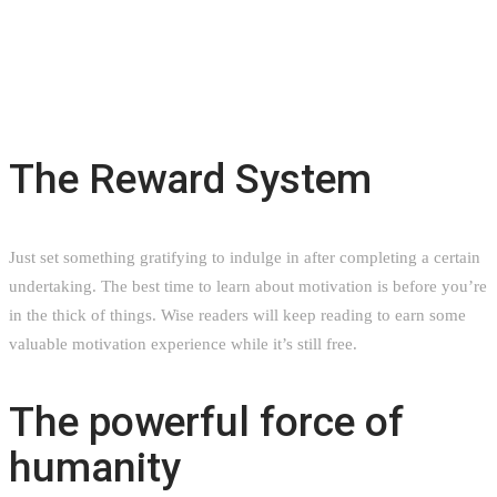
The Reward System
Just set something gratifying to indulge in after completing a certain
undertaking. The best time to learn about motivation is before you’re
in the thick of things. Wise readers will keep reading to earn some
valuable motivation experience while it’s still free.
The powerful force of
humanity