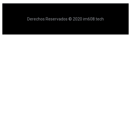
Derechos Reservados © 2020 im608.tech