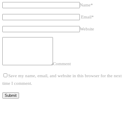
Name*
Email*
Website
Comment
Save my name, email, and website in this browser for the next
time I comment.