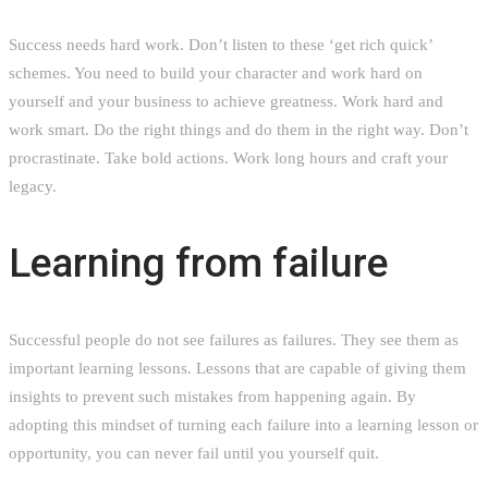
Success needs hard work. Don’t listen to these ‘get rich quick’
schemes. You need to build your character and work hard on
yourself and your business to achieve greatness. Work hard and
work smart. Do the right things and do them in the right way. Don’t
procrastinate. Take bold actions. Work long hours and craft your
legacy.
Learning from failure
Successful people do not see failures as failures. They see them as
important learning lessons. Lessons that are capable of giving them
insights to prevent such mistakes from happening again. By
adopting this mindset of turning each failure into a learning lesson or
opportunity, you can never fail until you yourself quit.