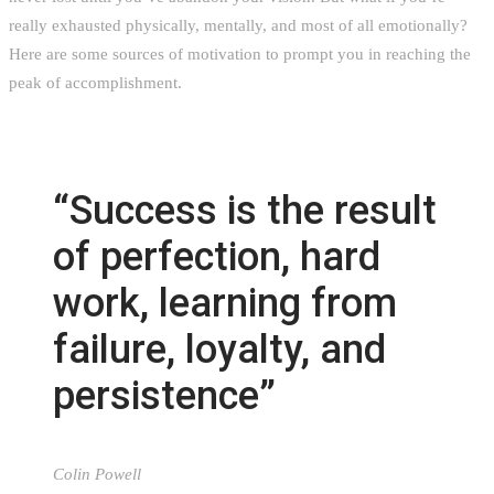
really exhausted physically, mentally, and most of all emotionally?
Here are some sources of motivation to prompt you in reaching the
peak of accomplishment.
“Success is the result
of perfection, hard
work, learning from
failure, loyalty, and
persistence”
Colin Powell