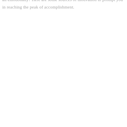
in reaching the peak of accomplishment.