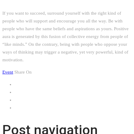
If you want to succeed, surround yourself with the right kind of
people who will support and encourage you all the way. Be with
people who have the same beliefs and aspirations as yours. Positive
aura is generated by this fusion of collective energy from people of
“like minds.” On the contrary, being with people who oppose your
ways of thinking may trigger a negative, yet very powerful, kind of
motivation.
Event
Share On
Post navigation