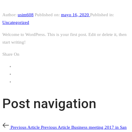
Author:
usim608
Published on:
mayo 16, 2020
Published in:
Uncategorized
Welcome to WordPress. This is your first post. Edit or delete it, then
start writing!
Share On
Post navigation
Previous Article
Previous Article
Business meeting 2017 in San