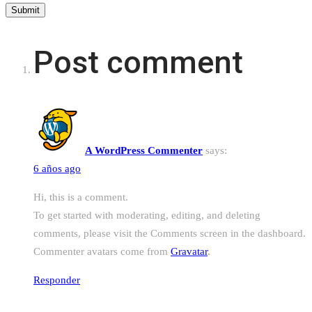
Post comment
A WordPress Commenter
says:
6 años ago
Hi, this is a comment.
To get started with moderating, editing, and deleting
comments, please visit the Comments screen in the dashboard.
Commenter avatars come from
Gravatar
.
Responder