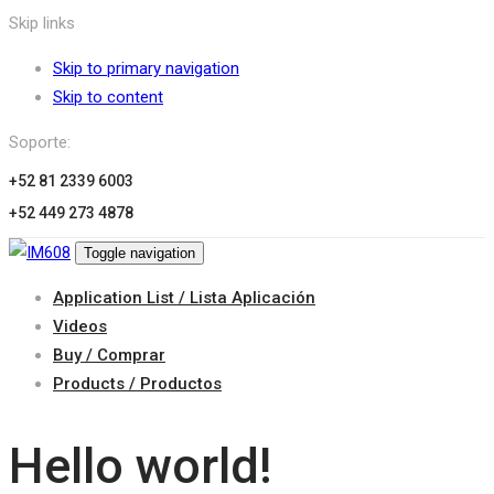
Skip links
Skip to primary navigation
Skip to content
Soporte:
+52 81 2339 6003
+52 449 273 4878
Toggle navigation
Application List / Lista Aplicación
Videos
Buy / Comprar
Products / Productos
Hello world!