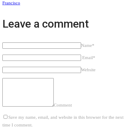
Francisco
Leave a comment
Name*
Email*
Website
Comment
Save my name, email, and website in this browser for the next
time I comment.