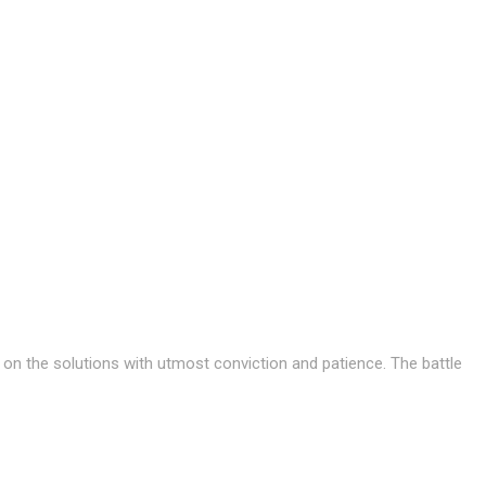
s on the solutions with utmost conviction and patience. The battle