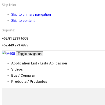
Skip links
Skip to primary navigation
Skip to content
Soporte:
+52 81 2339 6003
+52 449 273 4878
Toggle navigation
Application List / Lista Aplicación
Videos
Buy / Comprar
Products / Productos