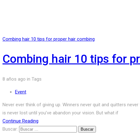
Combing hair 10 tips for proper hair combing
Combing hair 10 tips for p
8 años ago
in
Tags
Event
Never ever think of giving up. Winners never quit and quitters neve
is never lost until you’ve abandon your vision. But what if
Continue Reading
Buscar: