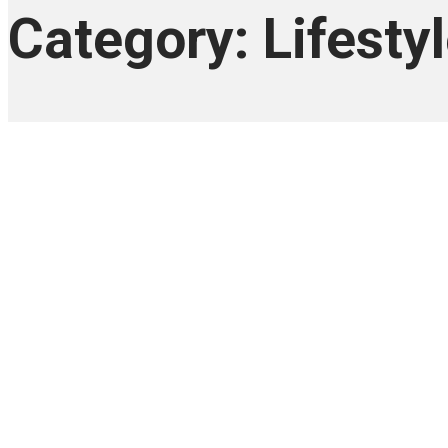
Category: Lifesty