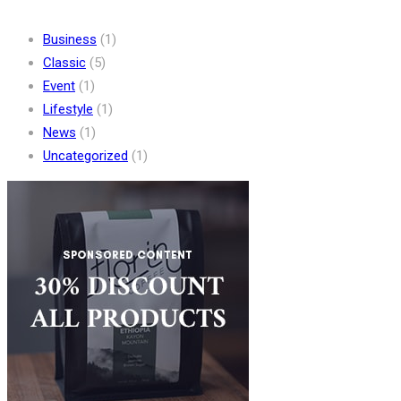
Business
(1)
Classic
(5)
Event
(1)
Lifestyle
(1)
News
(1)
Uncategorized
(1)