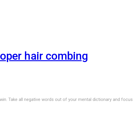
roper hair combing
r win. Take all negative words out of your mental dictionary and focu