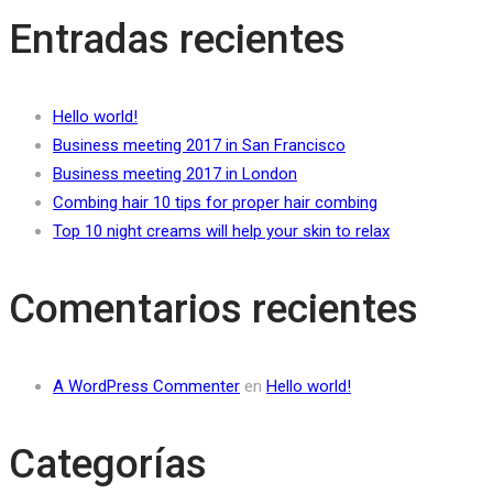
Entradas recientes
Hello world!
Business meeting 2017 in San Francisco
Business meeting 2017 in London
Combing hair 10 tips for proper hair combing
Top 10 night creams will help your skin to relax
Comentarios recientes
A WordPress Commenter
en
Hello world!
Categorías