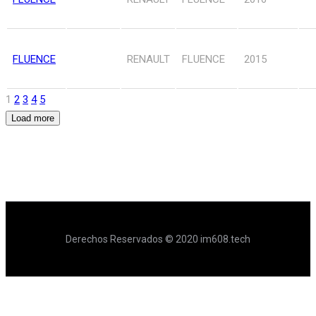
FLUENCE
RENAULT
FLUENCE
2015
1
2
3
4
5
Load more
Derechos Reservados © 2020 im608.tech