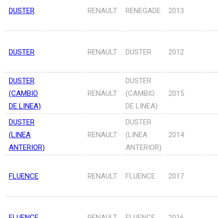
DUSTER
RENAULT
RENEGADE
2013
DUSTER
RENAULT
DUSTER
2012
DUSTER
DUSTER
(CAMBIO
RENAULT
(CAMBIO
2015
DE LINEA)
DE LINEA)
DUSTER
DUSTER
(LINEA
RENAULT
(LINEA
2014
ANTERIOR)
ANTERIOR)
FLUENCE
RENAULT
FLUENCE
2017
FLUENCE
RENAULT
FLUENCE
2016