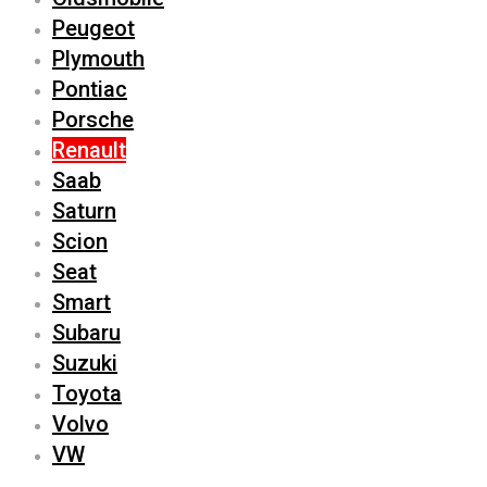
Peugeot
Plymouth
Pontiac
Porsche
Renault
Saab
Saturn
Scion
Seat
Smart
Subaru
Suzuki
Toyota
Volvo
VW