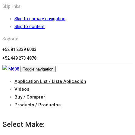
Skip links
Skip to primary navigation
Skip to content
Soporte:
+52 81 2339 6003
+52 449 273 4878
Toggle navigation
Application List / Lista Aplicación
Videos
Buy / Comprar
Products / Productos
Select Make: