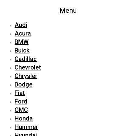
Menu
Audi
Acura
BMW
Buick
Cadillac
Chevrolet
Chrysler
Dodge
Fiat
Ford
GMC
Honda
Hummer
Hyundai