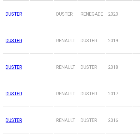
DUSTER
DUSTER
RENEGADE
2020
DUSTER
RENAULT
DUSTER
2019
DUSTER
RENAULT
DUSTER
2018
DUSTER
RENAULT
DUSTER
2017
DUSTER
RENAULT
DUSTER
2016