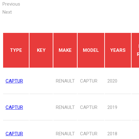
Previous
Next
TYPE
KEY
MAKE
MODEL
YEARS
CAPTUR
RENAULT
CAPTUR
2020
CAPTUR
RENAULT
CAPTUR
2019
CAPTUR
RENAULT
CAPTUR
2018