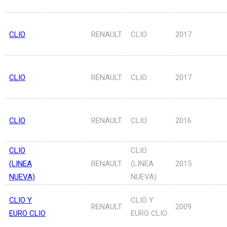
CLIO
RENAULT
CLIO
2017
CLIO
RENAULT
CLIO
2017
CLIO
RENAULT
CLIO
2016
CLIO
CLIO
(LINEA
RENAULT
(LINEA
2015
NUEVA)
NUEVA)
CLIO Y
CLIO Y
RENAULT
2009
EURO CLIO
EURO CLIO