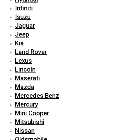
Infiniti
Isuzu
Jaguar
Jeep
Kia
Land Rover
Lexus
Lincoln
Maserati
Mazda
Mercedes Benz
Mercury
Mini Cooper
Mitsubishi
Nissan
Oldsmobile