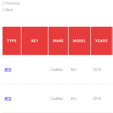
Previous
Next
TYPE
KEY
MAKE
MODEL
YEARS
ATS
Cadillac
Ats
2019
ATS
Cadillac
Ats
2018