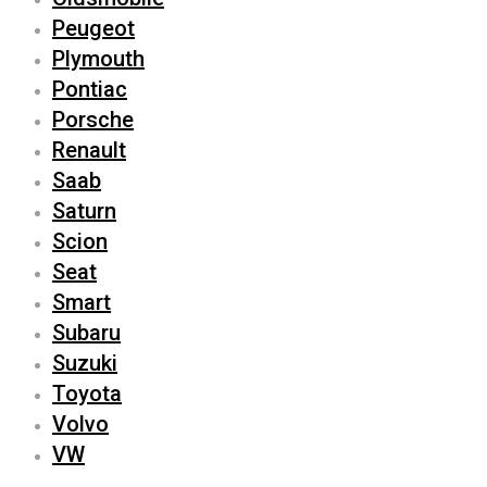
Peugeot
Plymouth
Pontiac
Porsche
Renault
Saab
Saturn
Scion
Seat
Smart
Subaru
Suzuki
Toyota
Volvo
VW