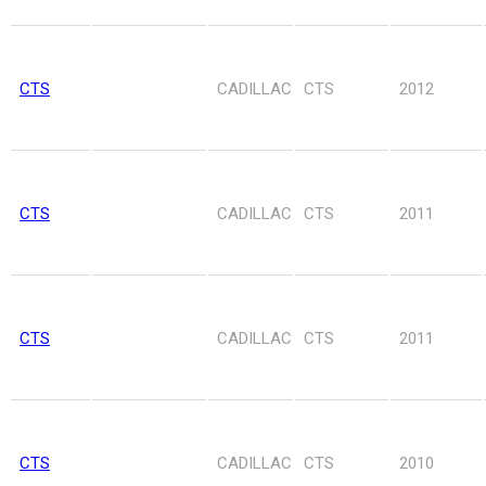
CTS
CADILLAC
CTS
2012
CTS
CADILLAC
CTS
2011
CTS
CADILLAC
CTS
2011
CTS
CADILLAC
CTS
2010