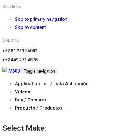
Skip links
Skip to primary navigation
Skip to content
Soporte:
+52 81 2339 6003
+52 449 273 4878
Toggle navigation
Application List / Lista Aplicación
Videos
Buy / Comprar
Products / Productos
Select Make: