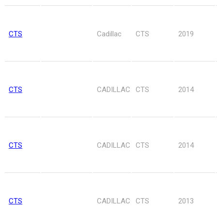
CTS
Cadillac
CTS
2019
CTS
CADILLAC
CTS
2014
CTS
CADILLAC
CTS
2014
CTS
CADILLAC
CTS
2013