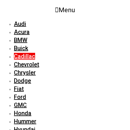
Menu
Audi
Acura
BMW
Buick
Cadillac
Chevrolet
Chrysler
Dodge
Fiat
Ford
GMC
Honda
Hummer
Hyundai