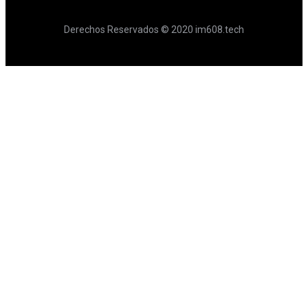
Derechos Reservados © 2020 im608.tech