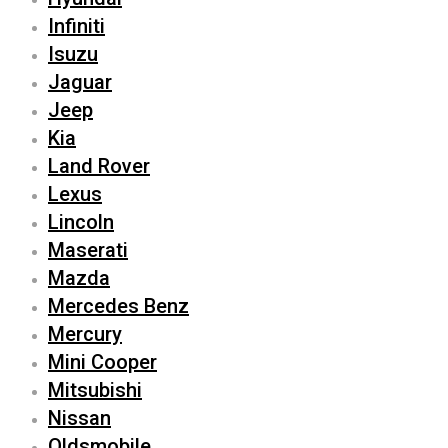
Infiniti
Isuzu
Jaguar
Jeep
Kia
Land Rover
Lexus
Lincoln
Maserati
Mazda
Mercedes Benz
Mercury
Mini Cooper
Mitsubishi
Nissan
Oldsmobile