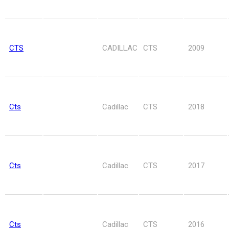
CTS
CADILLAC
CTS
2009
Cts
Cadillac
CTS
2018
Cts
Cadillac
CTS
2017
Cts
Cadillac
CTS
2016