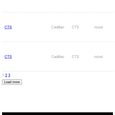
CTS
Cadillac
CTS
nosé
CTS
Cadillac
CTS
nosé
1
2
3
Load more