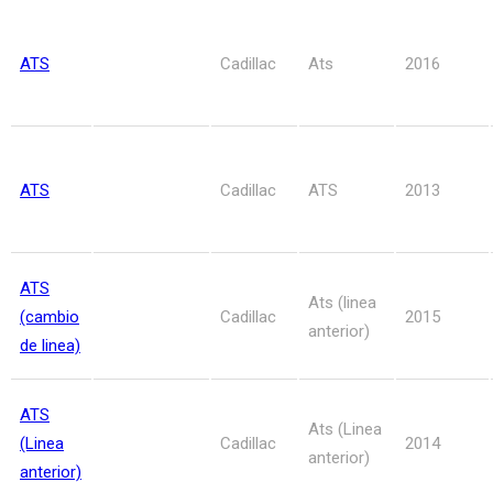
ATS
Cadillac
Ats
2016
ATS
Cadillac
ATS
2013
ATS
Ats (linea
(cambio
Cadillac
2015
anterior)
de linea)
ATS
Ats (Linea
(Linea
Cadillac
2014
anterior)
anterior)