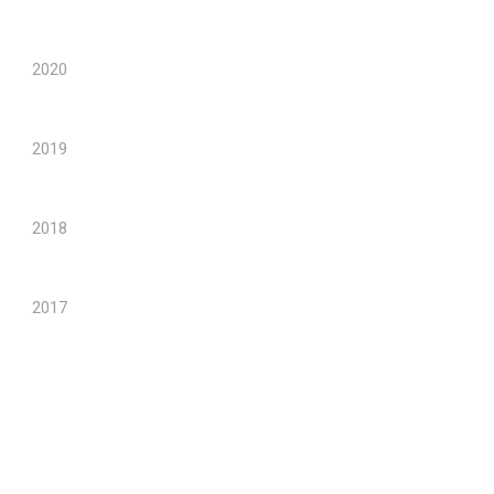
2020
2019
2018
2017