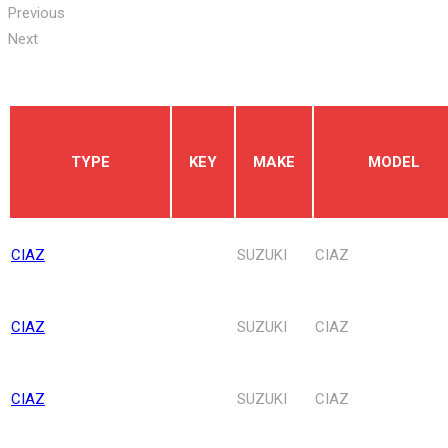
Previous
Next
TYPE
KEY
MAKE
MODEL
CIAZ
SUZUKI
CIAZ
CIAZ
SUZUKI
CIAZ
CIAZ
SUZUKI
CIAZ