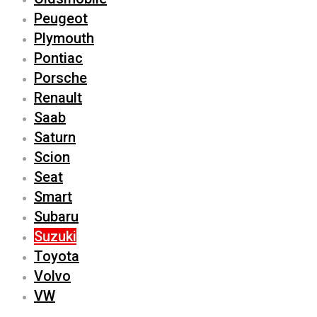
Peugeot
Plymouth
Pontiac
Porsche
Renault
Saab
Saturn
Scion
Seat
Smart
Subaru
Suzuki
Toyota
Volvo
VW