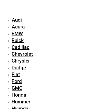
Audi
Acura
BMW
Buick
Cadillac
Chevrolet
Chrysler
Dodge
Fiat
Ford
GMC
Honda
Hummer
Hyundai