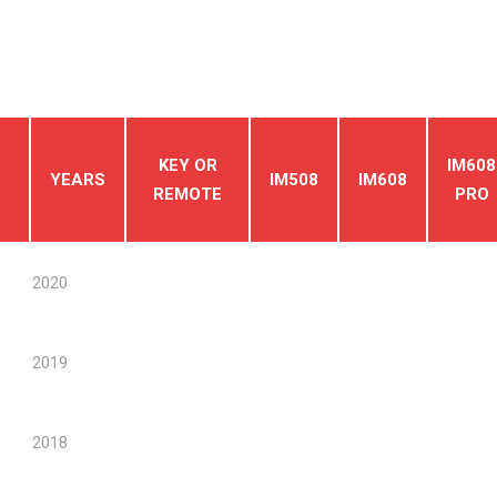
KEY OR
IM608
YEARS
IM508
IM608
REMOTE
PRO
2020
2019
2018