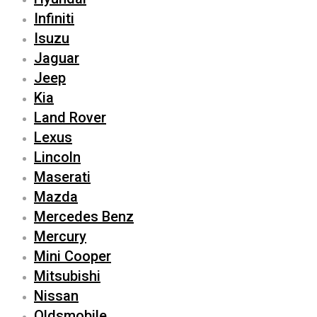
Infiniti
Isuzu
Jaguar
Jeep
Kia
Land Rover
Lexus
Lincoln
Maserati
Mazda
Mercedes Benz
Mercury
Mini Cooper
Mitsubishi
Nissan
Oldsmobile