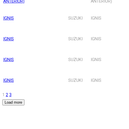
ANTERIOR)
ANTERIOR)
IGNIS
SUZUKI
IGNIS
IGNIS
SUZUKI
IGNIS
IGNIS
SUZUKI
IGNIS
IGNIS
SUZUKI
IGNIS
1
2
3
Load more