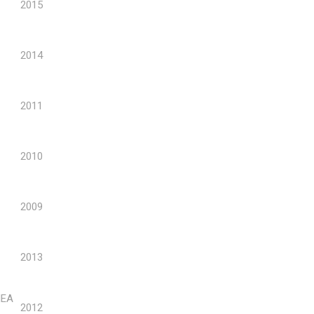
2015
2014
2011
2010
2009
2013
NEA
2012