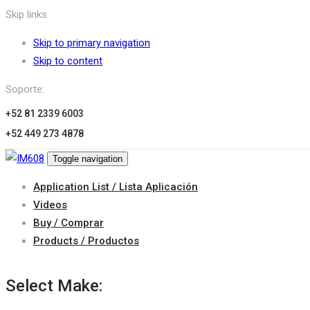
Skip links
Skip to primary navigation
Skip to content
Soporte:
+52 81 2339 6003
+52 449 273 4878
Toggle navigation
Application List / Lista Aplicación
Videos
Buy / Comprar
Products / Productos
Select Make: