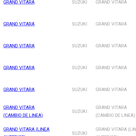
GRAND VITARA
SUZUKI
GRAND VITARA
GRAND VITARA
SUZUKI
GRAND VITARA
GRAND VITARA
SUZUKI
GRAND VITARA
GRAND VITARA
SUZUKI
GRAND VITARA
GRAND VITARA
SUZUKI
GRAND VITARA
GRAND VITARA
GRAND VITARA
SUZUKI
(CAMBIO DE LINEA)
(CAMBIO DE LINEA)
GRAND VITARA (LINEA
GRAND VITARA (LI
SUZUKI