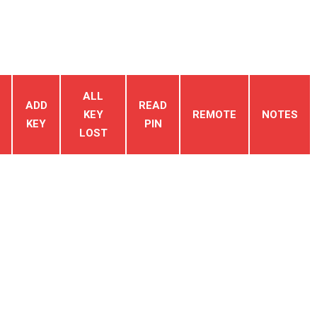
ALL
ADD
READ
KEY
REMOTE
NOTES
KEY
PIN
LOST