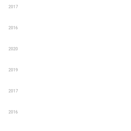
2017
2016
2020
2019
2017
2016