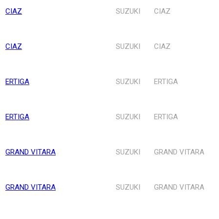
CIAZ
SUZUKI
CIAZ
CIAZ
SUZUKI
CIAZ
ERTIGA
SUZUKI
ERTIGA
ERTIGA
SUZUKI
ERTIGA
GRAND VITARA
SUZUKI
GRAND VITARA
GRAND VITARA
SUZUKI
GRAND VITARA